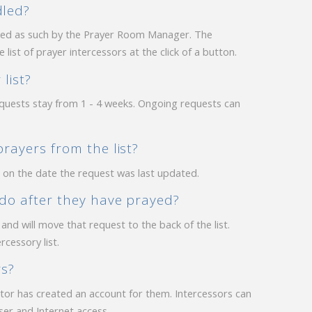
dled?
ked as such by the Prayer Room Manager. The
ist of prayer intercessors at the click of a button.
list?
quests stay from 1 - 4 weeks. Ongoing requests can
rayers from the list?
d on the date the request was last updated.
 do after they have prayed?
nd will move that request to the back of the list.
cessory list.
rs?
ator has created an account for them. Intercessors can
er and Internet access.