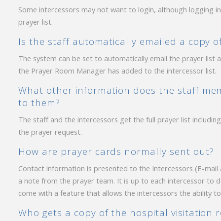
Some intercessors may not want to login, although logging i
prayer list.
Is the staff automatically emailed a copy 
The system can be set to automatically email the prayer lis
the Prayer Room Manager has added to the intercessor list.
What other information does the staff mem
to them?
The staff and the intercessors get the full prayer list includ
the prayer request.
How are prayer cards normally sent out?
Contact information is presented to the Intercessors (E-mail
a note from the prayer team. It is up to each intercessor to 
come with a feature that allows the intercessors the ability t
Who gets a copy of the hospital visitation 