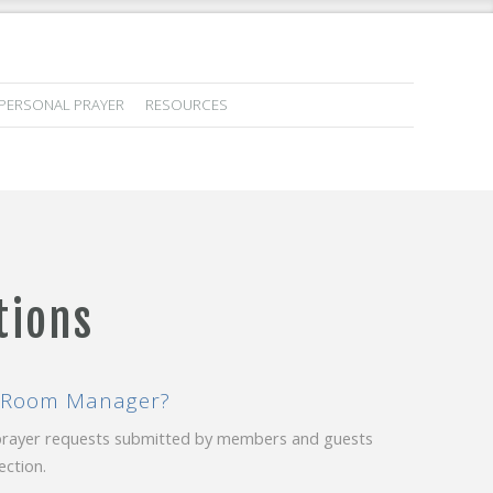
PERSONAL PRAYER
RESOURCES
tions
er Room Manager?
 prayer requests submitted by members and guests
ction.