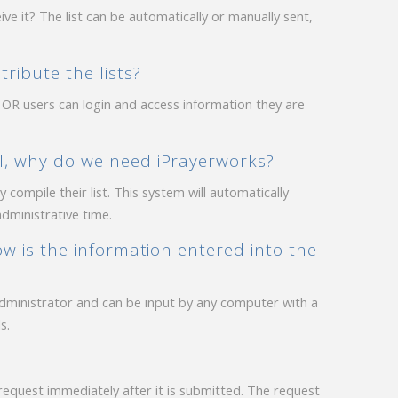
ve it? The list can be automatically or manually sent,
ribute the lists?
 OR users can login and access information they are
l, why do we need iPrayerworks?
compile their list. This system will automatically
administrative time.
ow is the information entered into the
administrator and can be input by any computer with a
s.
equest immediately after it is submitted. The request