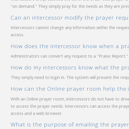
"on demand." They simply pray for the needs as they are pre
Can an intercessor modify the prayer requ
Intercessors cannot change any information within the req
access.
How does the intercessor know when a pray
Administrators can convert any request to a "Praise Report." 
How do my intercessors know what the pra
They simply need to login in. The system will present the requ
How can the Online prayer room help the 
With an Online prayer room, intercessors do not have to drive
to access the prayer needs. Intercessors can access the pray
access and a web browser.
What is the purpose of emailing the prayer 