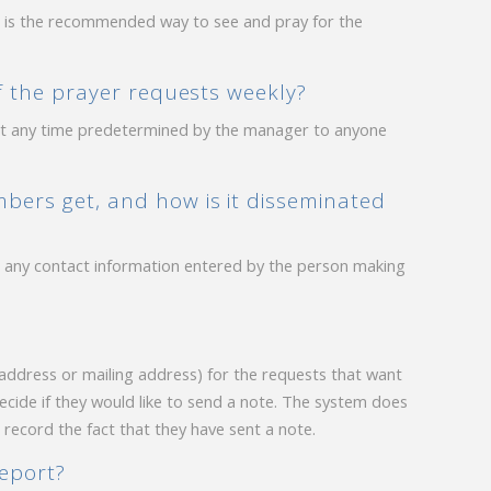
n is the recommended way to see and pray for the
of the prayer requests weekly?
t at any time predetermined by the manager to anyone
bers get, and how is it disseminated
ing any contact information entered by the person making
 address or mailing address) for the requests that want
decide if they would like to send a note. The system does
o record the fact that they have sent a note.
report?