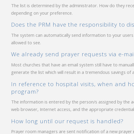
The list is determined by the administrator. How do they recei
depending on your preference.
Does the PRM have the responsibility to dist
The system can automatically send information to your users
allowed to see.
We already send prayer requests via e-mai
Most churches that have an email system still have to manually 
generate the list which will result in a tremendous savings of 
In reference to hospital visits, when and h
program?
The information is entered by the person/s assigned by the 
web browser, Internet access, and the appropriate credential
How long until our request is handled?
Prayer room managers are sent notification of a new prayer r