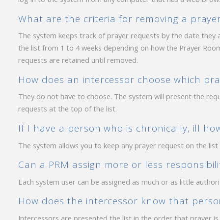
What are the criteria for removing a prayer
The system keeps track of prayer requests by the date they a
the list from 1 to 4 weeks depending on how the Prayer Room
requests are retained until removed.
How does an intercessor choose which pray
They do not have to choose. The system will present the req
requests at the top of the list.
If I have a person who is chronically, ill h
The system allows you to keep any prayer request on the list
Can a PRM assign more or less responsibilit
Each system user can be assigned as much or as little authori
How does the intercessor know that person
Intercessors are presented the list in the order that prayer i