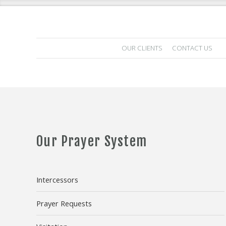
OUR CLIENTS
CONTACT US
Our Prayer System
Intercessors
Prayer Requests