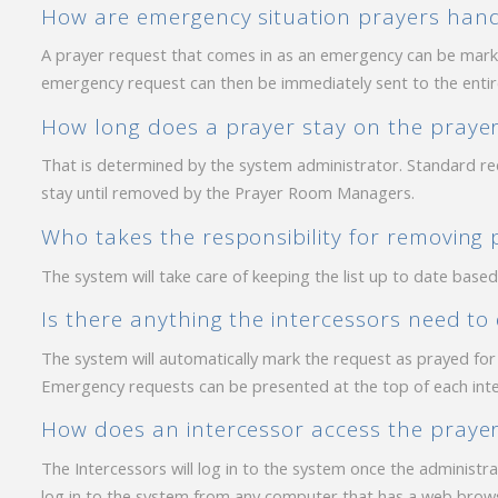
How are emergency situation prayers han
A prayer request that comes in as an emergency can be mar
emergency request can then be immediately sent to the entire l
How long does a prayer stay on the prayer 
That is determined by the system administrator. Standard re
stay until removed by the Prayer Room Managers.
Who takes the responsibility for removing p
The system will take care of keeping the list up to date base
Is there anything the intercessors need to
The system will automatically mark the request as prayed for a
Emergency requests can be presented at the top of each inter
How does an intercessor access the praye
The Intercessors will log in to the system once the administr
log in to the system from any computer that has a web brows