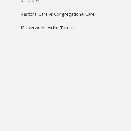
Visitation
Pastoral Care vs Congregational Care
iPrayerworks Video Tutorials