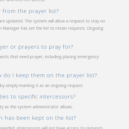
 from the prayer list?
re updated. The system will allow a request to stay on
 Manager has set the list to retain requests. Ongoing
er or prayers to pray for?
uests that need prayer, including placing emergency
ow do I keep them on the prayer list?
 by simply marking it as an ongoing request.
ies to specific intercessors?
ty as the system administrator allows.
 has been kept on the list?
s needed. Intercessors will not have access to requests