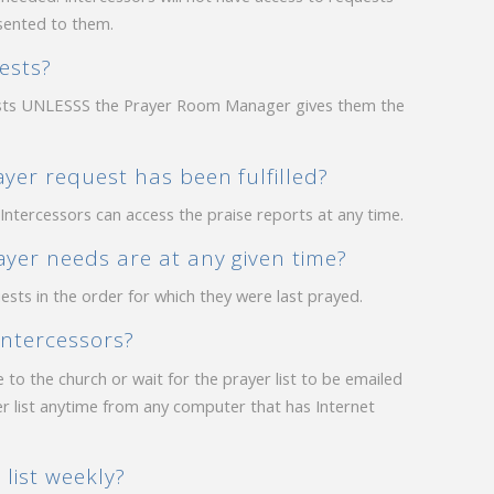
sented to them.
ests?
uests UNLESSS the Prayer Room Manager gives them the
er request has been fulfilled?
Intercessors can access the praise reports at any time.
yer needs are at any given time?
ests in the order for which they were last prayed.
intercessors?
 to the church or wait for the prayer list to be emailed
er list anytime from any computer that has Internet
list weekly?