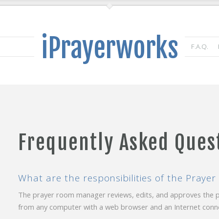
iPrayerworks
F.A.Q.
Frequently Asked Ques
What are the responsibilities of the Pray
The prayer room manager reviews, edits, and approves the
from any computer with a web browser and an Internet conne