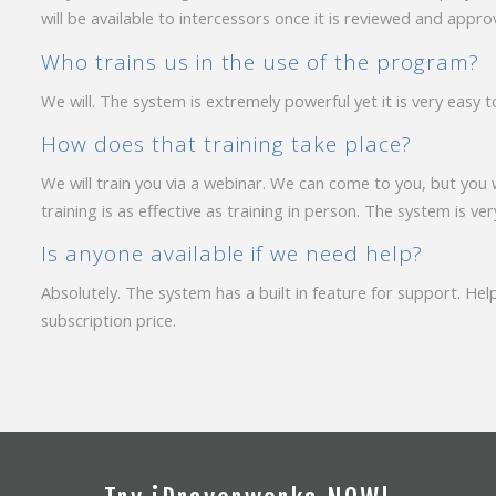
will be available to intercessors once it is reviewed and app
Who trains us in the use of the program?
We will. The system is extremely powerful yet it is very easy t
How does that training take place?
We will train you via a webinar. We can come to you, but you 
training is as effective as training in person. The system is ver
Is anyone available if we need help?
Absolutely. The system has a built in feature for support. Help
subscription price.