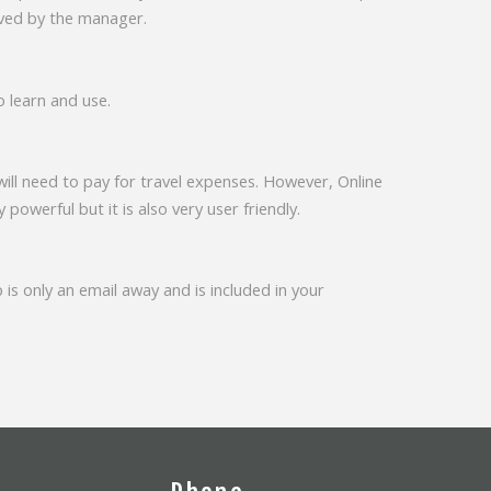
roved by the manager.
o learn and use.
will need to pay for travel expenses. However, Online
y powerful but it is also very user friendly.
 is only an email away and is included in your